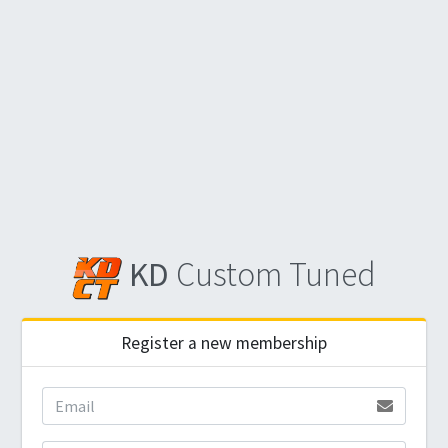
KD
Custom Tuned
Register a new membership