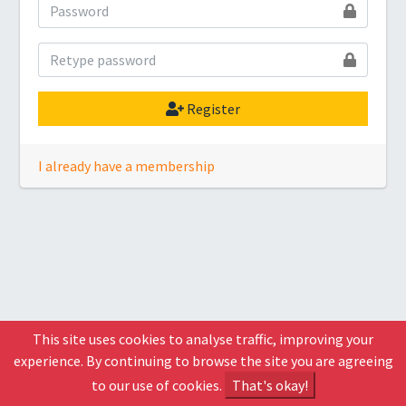
Register
I already have a membership
This site uses cookies to analyse traffic, improving your
experience. By continuing to browse the site you are agreeing
to our use of cookies.
That's okay!